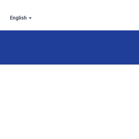
English