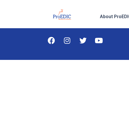
About ProED