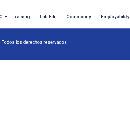
IC
Training
Lab Edu
Community
Employability
Todos los derechos reservados